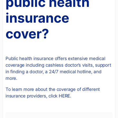
public health
insurance
cover?
Public health insurance offers extensive medical
coverage including cashless doctor’s visits, support
in finding a doctor, a 24/7 medical hotline, and
more.
To learn more about the coverage of different
insurance providers, click
HERE.