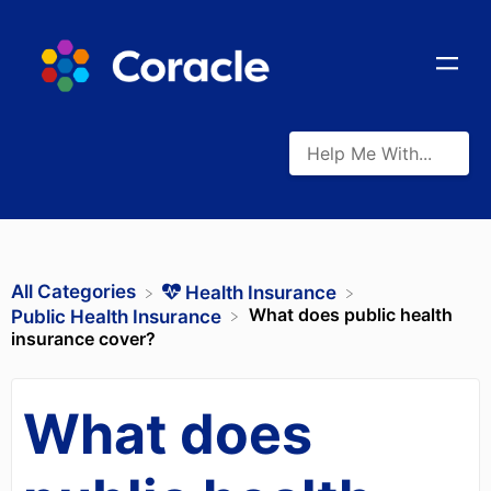
All Categories
​Health Insurance
What does public health
​Public Health Insurance
insurance cover?
What does