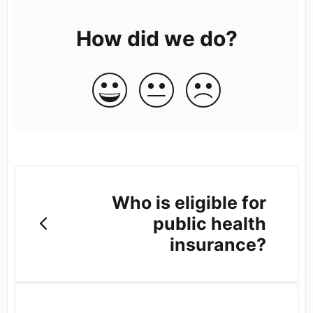
How did we do?
Who is eligible for
public health
insurance?