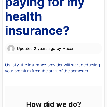
paying for my
health
insurance?
Updated
2 years ago
by
Maeen
Usually, the insurance provider will start deducting
your premium from the start of the semester
How did we do?