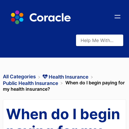
All Categories
​Health Insurance
When do I begin paying for
​Public Health Insurance
my health insurance?
When do I begin