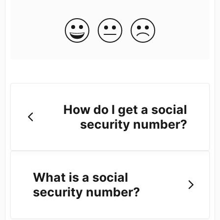
How do I get a social
security number?
What is a social
security number?