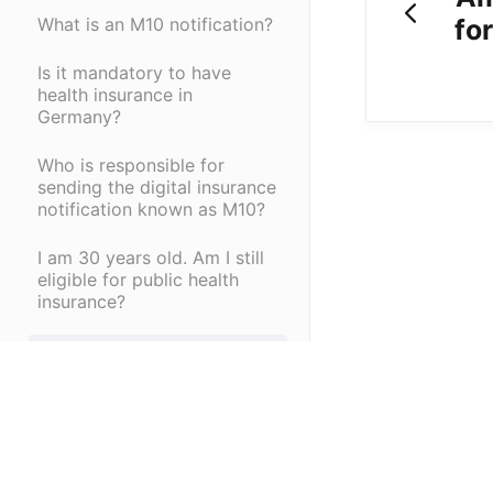
fo
What is an M10 notification?
Is it mandatory to have
health insurance in
Germany?
Who is responsible for
sending the digital insurance
notification known as M10?
I am 30 years old. Am I still
eligible for public health
insurance?
How do I get a social
security number?
When do I begin paying for
my health insurance?
(opens in a new tab)
What is a social security