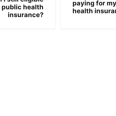
paying for m
r public health
health insur
insurance?