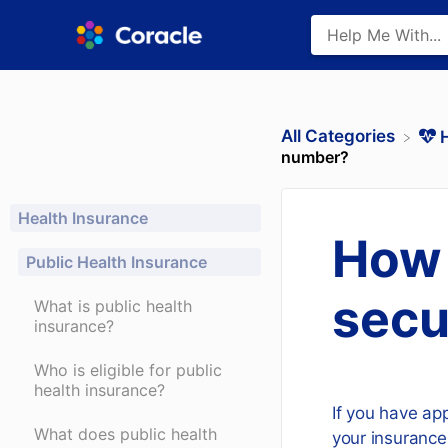
All Categories
​
number?
Health Insurance
How 
Public Health Insurance
secu
What is public health
insurance?
Who is eligible for public
health insurance?
If you have app
What does public health
your insurance