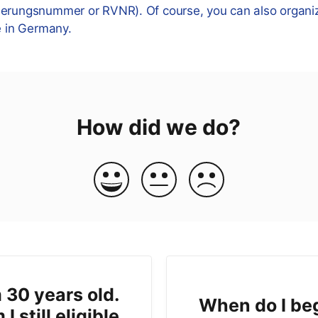
herungsnummer or RVNR). Of course, you can also organi
e in Germany.
How did we do?
 30 years old.
When do I be
I still eligible