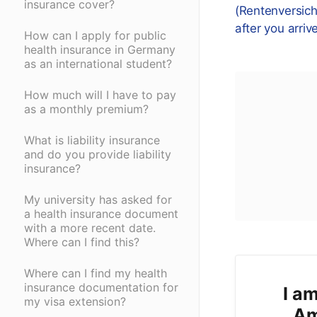
insurance cover?
(Rentenversic
after you arriv
How can I apply for public
health insurance in Germany
as an international student?
How much will I have to pay
as a monthly premium?
What is liability insurance
and do you provide liability
insurance?
My university has asked for
a health insurance document
with a more recent date.
Where can I find this?
Where can I find my health
insurance documentation for
I am
my visa extension?
Am 