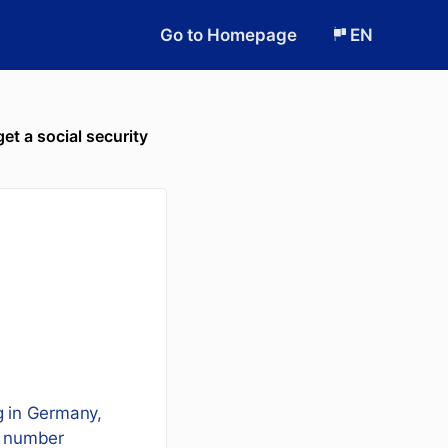
Go to Homepage
EN
et a social security
ng in Germany,
ty number