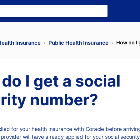
How do I g
Health Insurance
​Public Health Insurance
do I get a social
rity number?
lied for your health insurance with Coracle before arrivi
 provider will have already applied for your social securi