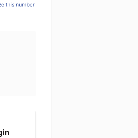
ze this number
gin