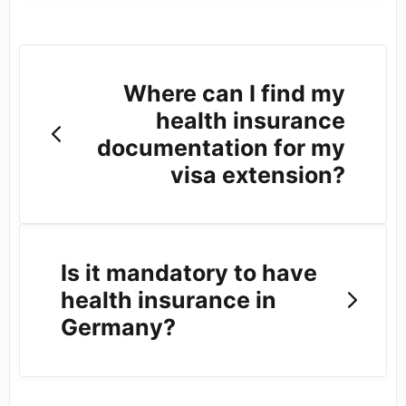
Where can I find my
health insurance
documentation for my
visa extension?
Is it mandatory to have
health insurance in
Germany?