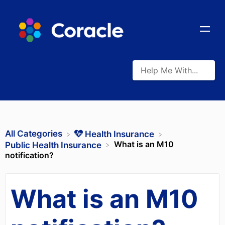
All Categories
​Health Insurance
What is an M10
​Public Health Insurance
notification?
What is an M10