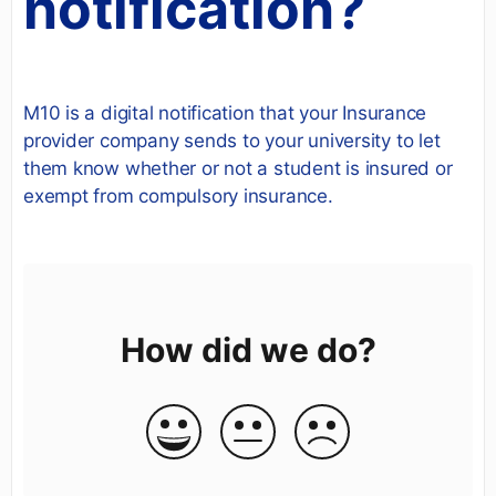
notification?
M10 is a digital notification that your Insurance
provider company sends to your university to let
them know whether or not a student is insured or
exempt from compulsory insurance.
How did we do?