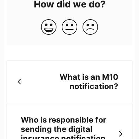
How did we do?
What is an M10
notification?
Who is responsible for
sending the digital
insurance notification