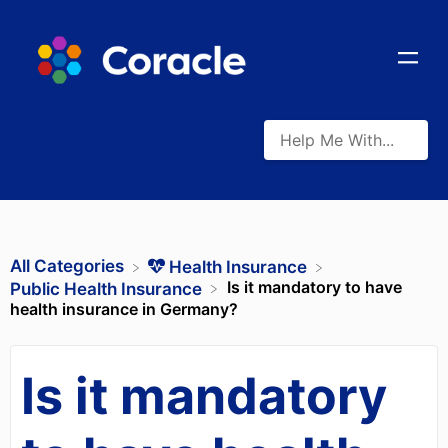
All Categories
​Health Insurance
Is it mandatory to have
​Public Health Insurance
health insurance in Germany?
Is it mandatory