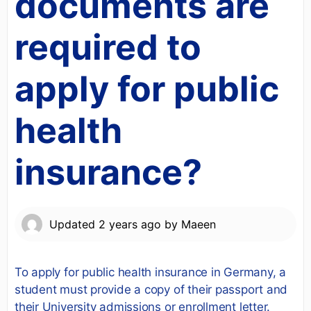
documents are
required to
apply for public
health
insurance?
Updated
2 years ago
by
Maeen
To apply for public health insurance in Germany, a
student must provide a copy of their passport and
their University admissions or enrollment letter.