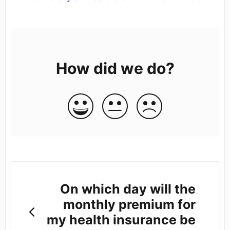
How did we do?
On which day will the
monthly premium for
my health insurance be