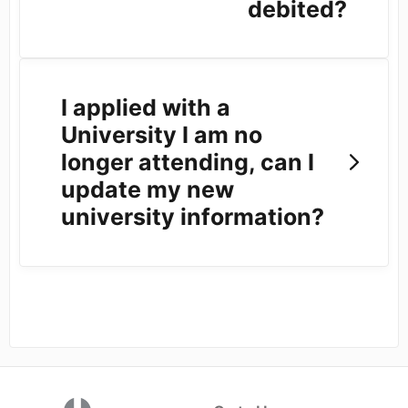
debited?
I applied with a
University I am no
longer attending, can I
update my new
university information?
(opens in a new tab)