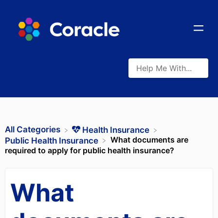
All Categories
​Health Insurance
What documents are
​Public Health Insurance
required to apply for public health insurance?
What