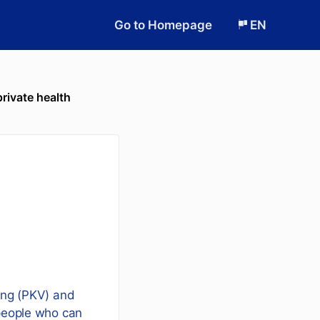
Go to Homepage
EN
private health
rung (PKV) and
 people who can