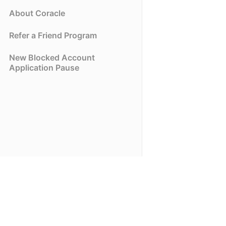
About Coracle
Refer a Friend Program
New Blocked Account
Application Pause
(opens in a new tab)