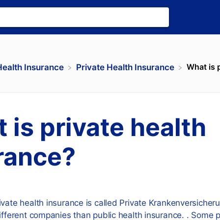
What is 
Health Insurance
​Private Health Insurance
 is private health
rance?
ivate health insurance is called Private Krankenversiche
different companies than public health insurance. . Some