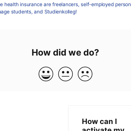
te health insurance are freelancers, self-employed persons
uage students, and Studienkolleg!
How did we do?
How can I
activate my