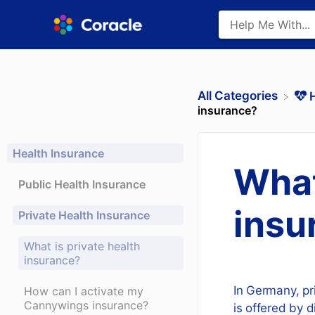
All Categories
​
insurance?
Health Insurance
What
Public Health Insurance
insu
Private Health Insurance
What is private health
insurance?
In Germany, pr
How can I activate my
Cannywings insurance?
is offered by 