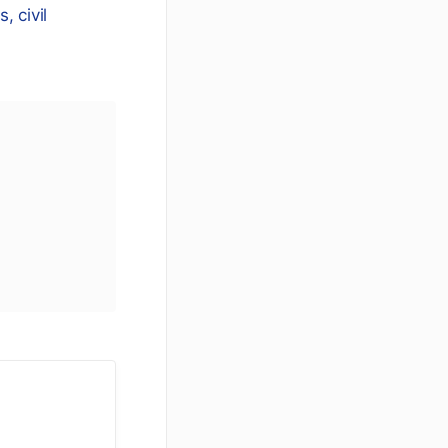
, civil