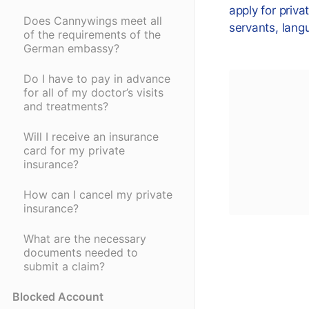
apply for priva
Does Cannywings meet all
servants, lang
of the requirements of the
German embassy?
Do I have to pay in advance
for all of my doctor’s visits
and treatments?
Will I receive an insurance
card for my private
insurance?
How can I cancel my private
insurance?
What are the necessary
documents needed to
submit a claim?
Blocked Account