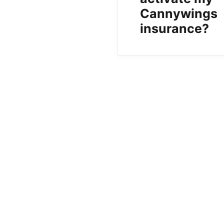
Cannywings
insurance?