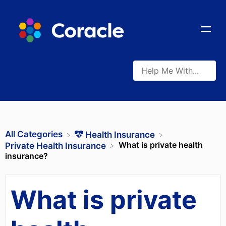
All Categories
​Health Insurance
What is private health
​Private Health Insurance
insurance?
What is private