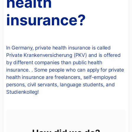
health
insurance?
In Germany, private health insurance is called
Private Krankenversicherung (PKV) and is offered
by different companies than public health
insurance. . Some people who can apply for private
health insurance are freelancers, self-employed
persons, civil servants, language students, and
Studienkolleg!