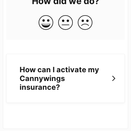
How did we do?
How can I activate my
Cannywings
insurance?