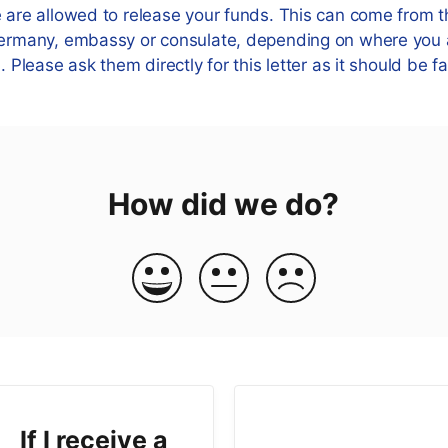
e are allowed to release your funds. This can come from t
 Germany, embassy or consulate, depending on where you
d. Please ask them directly for this letter as it should be f
How did we do?
If I receive a