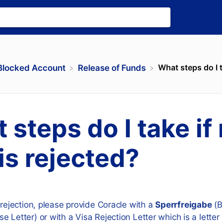
What steps do I t
​Blocked Account
​Release of Funds
 steps do I take if
 is rejected?
 rejection, please provide Coracle with a
Sperrfreigabe
(B
e Letter) or with a Visa Rejection Letter which is a lette