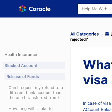
All Categories
rejected?
Health Insurance
What
Blocked Account
visa
Release of Funds
Can I request my refund to a
different bank account than
the one I transferred from?
In case of visa
How long will it take to
ACcount Releas