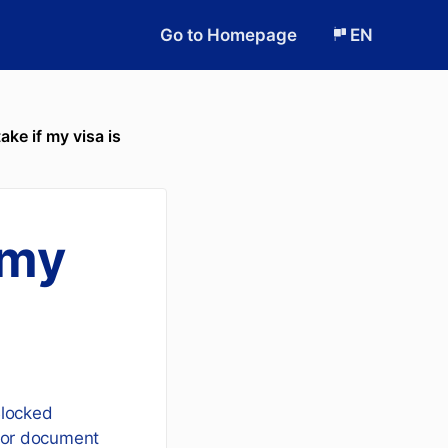
Go to Homepage
EN
ake if my visa is
 my
locked
r or document