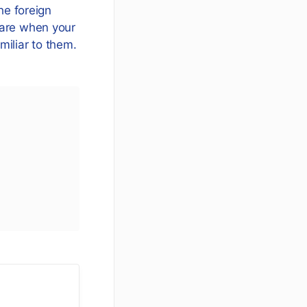
he foreign
 are when your
amiliar to them.