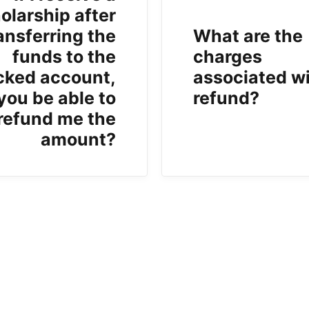
olarship after
ansferring the
What are the
funds to the
charges
cked account,
associated wi
 you be able to
refund?
refund me the
amount?